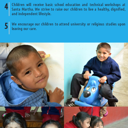
Children will receive basic school education and technical workshops at
Santa Martha. We strive to raise our children to live a healthy, dignified,
and independent lifestyle.
We encourage our children to attend university or religious studies upon
leaving our care.