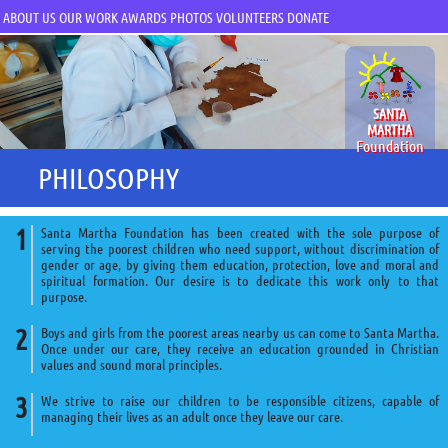
ABOUT US
OUR WORK
AWARDS
PHOTOS
VOLUNTEERS
DONATE
SANTA
MARTHA
Foundation
PHILOSOPHY
Santa Martha Foundation has been created with the sole purpose of
serving the poorest children who need support, without discrimination of
gender or age, by giving them education, protection, love and moral and
spiritual formation. Our desire is to dedicate this work only to that
purpose.
Boys and girls from the poorest areas nearby us can come to Santa Martha.
Once under our care, they receive an education grounded in Christian
values and sound moral principles.
We strive to raise our children to be responsible citizens, capable of
managing their lives as an adult once they leave our care.